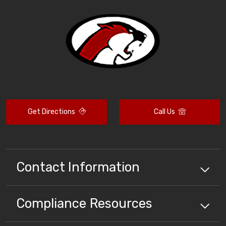
Get Directions
Call Us
Contact Information
Compliance
Resources