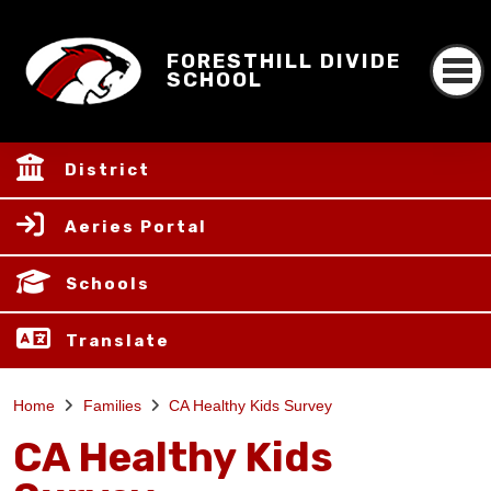
FORESTHILL DIVIDE
SCHOOL
District
Aeries Portal
Schools
Translate
Home
Families
CA Healthy Kids Survey
CA Healthy Kids