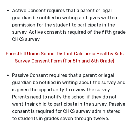
Active Consent requires that a parent or legal
guardian be notified in writing and gives written
permission for the student to participate in the
survey. Active consent is required of the fifth grade
CHKS survey.
Foresthill Union School District California Healthy Kids
Survey Consent Form (For 5th and 6th Grade)
Passive Consent requires that a parent or legal
guardian be notified in writing about the survey and
is given the opportunity to review the survey.
Parents need to notify the school if they do not
want their child to participate in the survey. Passive
consent is required for CHKS survey administered
to students in grades seven through twelve.