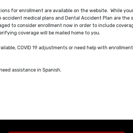
tions for enrollment are available on the website. While your
the accident medical plans and Dental Accident Plan are the
aged to consider enrollment now in order to include coverag
erifying coverage will be mailed home to you.
ilable, COVID 19 adjustments or need help with enrollment,
 need assistance in Spanish.