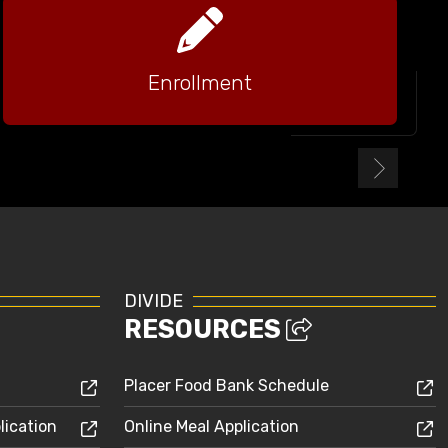
Enrollment
DIVIDE
RESOURCES
Placer Food Bank Schedule
lication
Online Meal Application