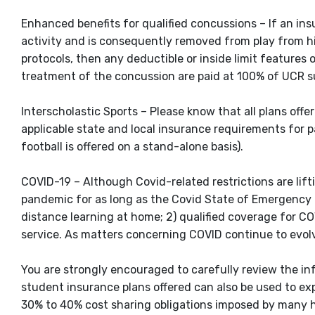
Enhanced benefits for qualified concussions – If an ins
activity and is consequently removed from play from hi
protocols, then any deductible or inside limit features 
treatment of the concussion are paid at 100% of UCR su
Interscholastic Sports – Please know that all plans off
applicable state and local insurance requirements for pa
football is offered on a stand-alone basis).
COVID-19 – Although Covid-related restrictions are lif
pandemic for as long as the Covid State of Emergency co
distance learning at home; 2) qualified coverage for CO
service. As matters concerning COVID continue to evolv
You are strongly encouraged to carefully review the inf
student insurance plans offered can also be used to ex
30% to 40% cost sharing obligations imposed by many h