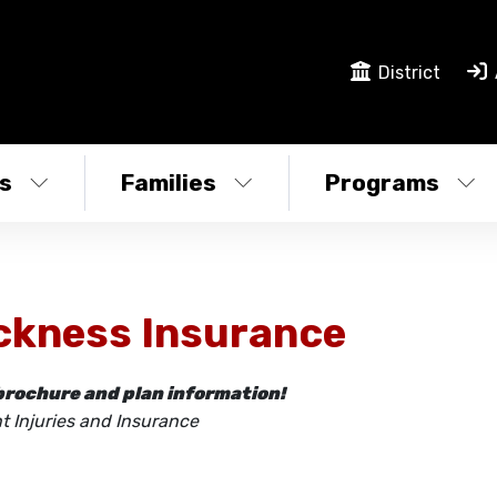
District
s
Families
Programs
ckness Insurance
brochure and plan information!
t Injuries and Insurance