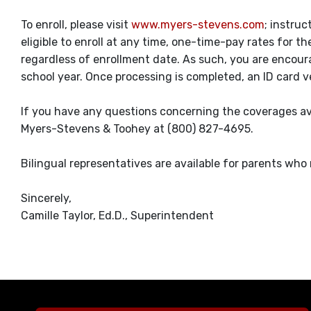
To enroll, please visit
www.myers-stevens.com
; instruc
eligible to enroll at any time, one-time-pay rates for 
regardless of enrollment date. As such, you are encour
school year. Once processing is completed, an ID card v
If you have any questions concerning the coverages ava
Myers-Stevens & Toohey at (800) 827-4695.
Bilingual representatives are available for parents who
Sincerely,
Camille Taylor, Ed.D., Superintendent