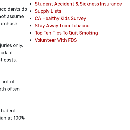
Student Accident & Sickness Insurance
 accidents do
Supply Lists
 not assume
CA Healthy Kids Survey
purchase.
Stay Away from Tobacco
Top Ten Tips To Quit Smoking
Volunteer With FDS
uries only.
work of
t costs,
 out of
eth often
 Student
ian at 100%