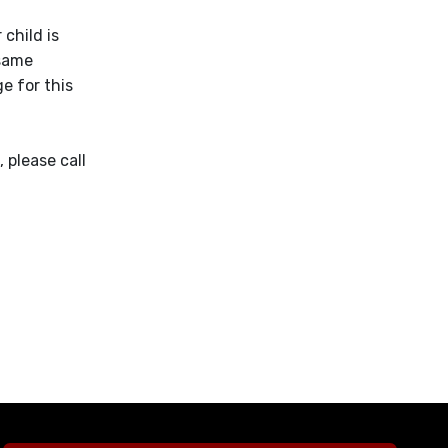
 child is
 same
e for this
 please call