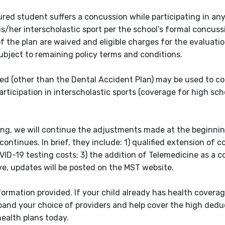
ured student suffers a concussion while participating in an
s/her interscholastic sport per the school’s formal concuss
of the plan are waived and eligible charges for the evaluati
bject to remaining policy terms and conditions.
ered (other than the Dental Accident Plan) may be used to c
rticipation in interscholastic sports (coverage for high sch
ting, we will continue the adjustments made at the beginnin
ntinues. In brief, they include: 1) qualified extension of c
VID-19 testing costs; 3) the addition of Telemedicine as a 
e, updates will be posted on the MST website.
ormation provided. If your child already has health coverag
pand your choice of providers and help cover the high dedu
ealth plans today.