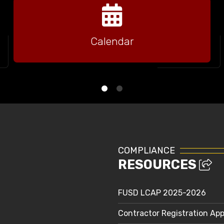
Calendar
COMPLIANCE
RESOURCES
FUSD LCAP 2025-2026
Contractor Registration App