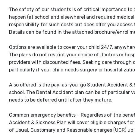
The safety of our students is of critical importance to
happen (at school and elsewhere) and required medical
responsibility for such costs but does offer you access
Details can be found in the attached brochure/enrollm
Options are available to cover your child 24/7, anywhere
The plans do not restrict your choice of doctors or hos
providers with discounted fees. Seeking care through 
particularly if your child needs surgery or hospitalizatio
Also offered is the pay-as-you-go Student Accident & Si
school. The Dental Accident plan can be of particular v
needs to be deferred until after they mature.
Common emergency benefits – Regardless of the benefit 
Accident & Sickness Plan will cover eligible charges
of Usual, Customary and Reasonable charges (UCR) up to