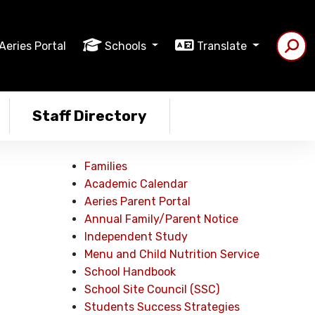
Aeries Portal
Schools
Translate
Staff Directory
Families
Academic Calendar
Aeries Parent Portal
Annual Family/Parent Notice
Independent Study
Menu and Child Nutrition Service
School Handbook
School Site Council (SSC)
Students Success Strategies