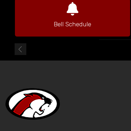
Bell Schedule