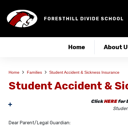
FORESTHILL DIVIDE SCHOOL
Home
About U
Home
Families
Student Accident & Sickness Insurance
Student Accident & Si
Click
HERE
for 
Studen
Dear Parent/Legal Guardian: