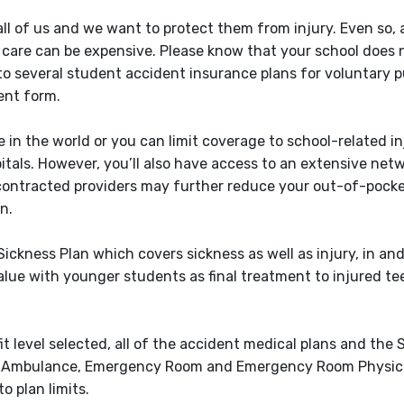
 all of us and we want to protect them from injury. Even so,
 care can be expensive. Please know that your school does
 to several student accident insurance plans for voluntary 
ent form.
 in the world or you can limit coverage to school-related inj
pitals. However, you’ll also have access to an extensive net
contracted providers may further reduce your out-of-pocke
n.
ckness Plan which covers sickness as well as injury, in and
alue with younger students as final treatment to injured te
level selected, all of the accident medical plans and the
 for Ambulance, Emergency Room and Emergency Room Physic
 plan limits.