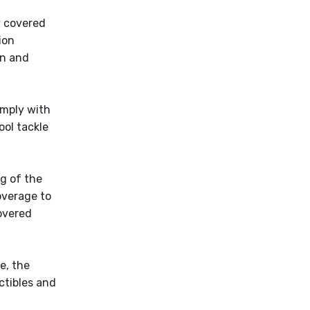
y covered
ion
on and
omply with
ool tackle
g of the
overage to
covered
e, the
ctibles and